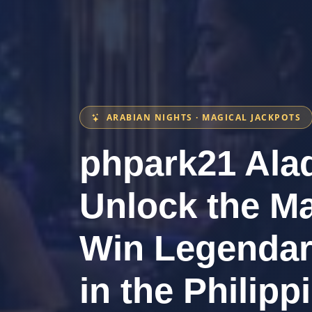
ARABIAN NIGHTS · MAGICAL JACKPOTS
phpark21 Ala
Unlock the M
Win Legendar
in the Philipp