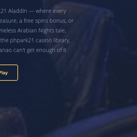
k21 Aladdin — where every
reasure, a free spins bonus, or
imeless Arabian Nights tale,
 the phpark21 casino library,
anao can't get enough of it.
Play