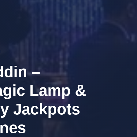
ddin –
agic Lamp &
y Jackpots
ines