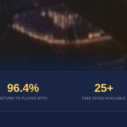
96.4%
25+
RETURN TO PLAYER (RTP)
FREE SPINS AVAILABLE