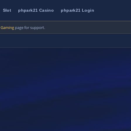
Slot
phpark21 Casino
phpark21 Login
e Gaming
page for support.