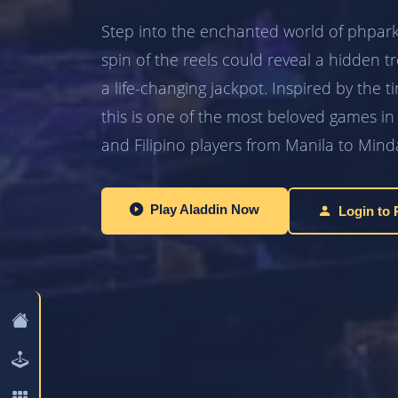
Step into the enchanted world of phpar
spin of the reels could reveal a hidden t
a life-changing jackpot. Inspired by the t
this is one of the most beloved games in
and Filipino players from Manila to Mind
Play Aladdin Now
Login to 