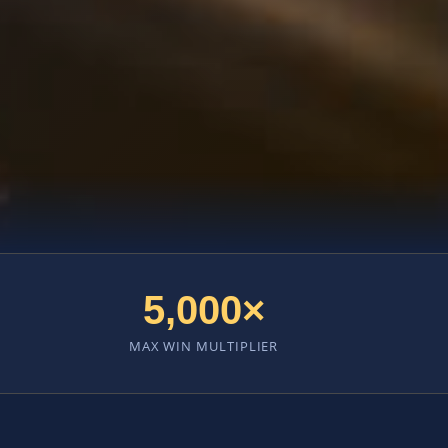
5,000×
MAX WIN MULTIPLIER