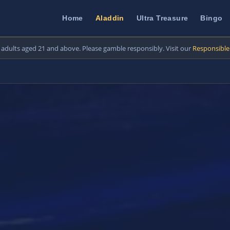
Home
Aladdin
Ultra Treasure
Bingo
 adults aged 21 and above. Please gamble responsibly. Visit our
Responsibl