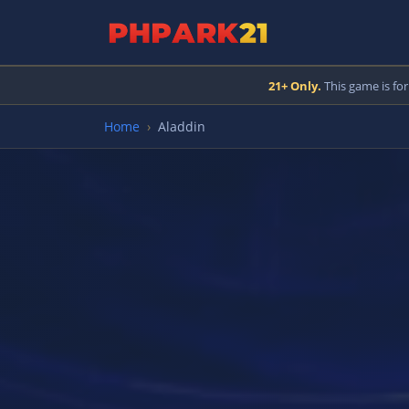
21+ Only.
This game is for
Home
Aladdin