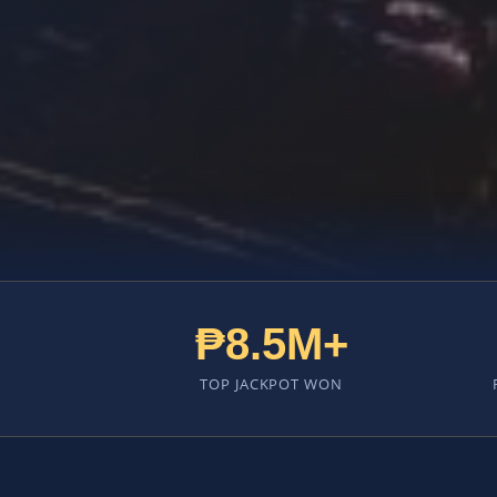
₱8.5M+
TOP JACKPOT WON